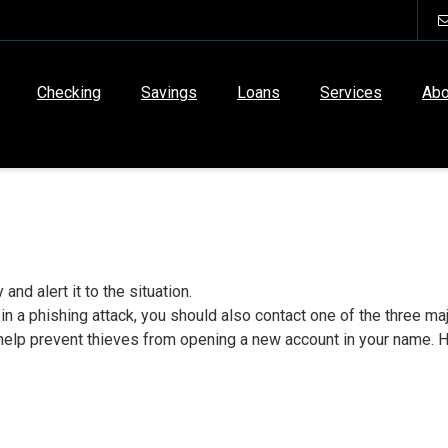
Checking
Savings
Loans
Services
Abo
and alert it to the situation.
 in a phishing attack, you should also contact one of the three 
ll help prevent thieves from opening a new account in your name. H