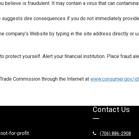
ou believe is fraudulent. It may contain a virus that can contamin
o suggests dire consequences if you do not immediately provide o
 the company’s Website by typing in the site address directly or
to protect yourself. Alert your ﬁnancial institution. Place fraud al
l Trade Commission through the Internet at
www.consumer.gov/idt
Contact Us
 not-for-profit
(706) 886-2908