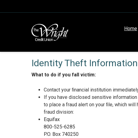
Home
Identity Theft Information
What to do if you fall victim:
Contact your ﬁnancial institution immediately 
If you have disclosed sensitive information
to place a fraud alert on your ﬁle, which wi
fraud division:
Equifax
800-525-6285
P.O. Box 740250