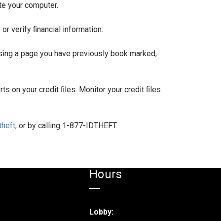
ate your computer.
r verify ﬁnancial information.
 using a page you have previously book marked,
erts on your credit ﬁles. Monitor your credit ﬁles
heft
, or by calling 1-877-IDTHEFT.
Hours
Lobby: