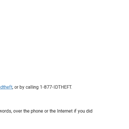
dtheft
, or by calling 1-877-IDTHEFT.
ords, over the phone or the Internet if you did