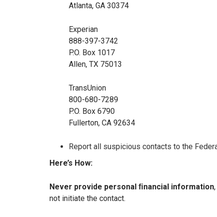
Atlanta, GA 30374
Experian
888-397-3742
P.O. Box 1017
Allen, TX 75013
TransUnion
800-680-7289
P.O. Box 6790
Fullerton, CA 92634
Report all suspicious contacts to the Feder
Here’s How:
Never provide personal ﬁnancial information
not initiate the contact.