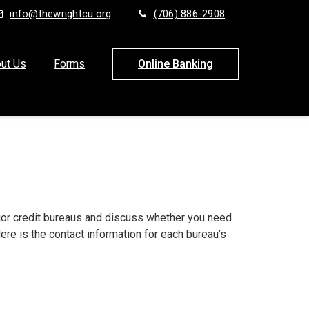
info@thewrightcu.org
(706) 886-2908
ut Us
Forms
Online Banking
major credit bureaus and discuss whether you need
ere is the contact information for each bureau’s