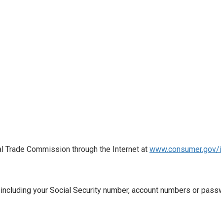
al Trade Commission through the Internet at
www.consumer.gov/i
, including your Social Security number, account numbers or passw