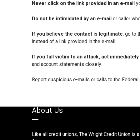
Never click on the link provided in an e-mail
y
Do not be intimidated by an e-mail
or caller wh
If you believe the contact is legitimate
, go to
instead of a link provided in the e-mail.
If you fall victim to an attack, act immediately
and account statements closely.
Report suspicious e-mails or calls to the Federa
About Us
Like all credit unions, The Wright Credit Union is a