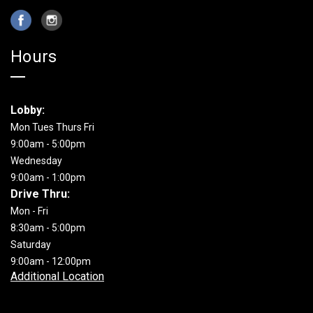
Hours
Lobby:
Mon Tues Thurs Fri
9:00am - 5:00pm
Wednesday
9:00am - 1:00pm
Drive Thru:
Mon - Fri
8:30am - 5:00pm
Saturday
9:00am - 12:00pm
Additional Location