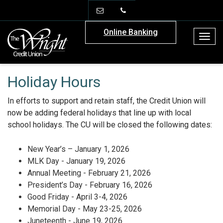
info@thewrightcu.org
(706) 886-2908
Online Banking
Togg
navig
Holiday Hours
In efforts to support and retain staff, the Credit Union will
now be adding federal holidays that line up with local
school holidays. The CU will be closed the following dates:
New Year’s – January 1, 2026
MLK Day - January 19, 2026
Annual Meeting - February 21, 2026
President’s Day - February 16, 2026
Good Friday - April 3-4, 2026
Memorial Day - May 23-25, 2026
Juneteenth - June 19, 2026