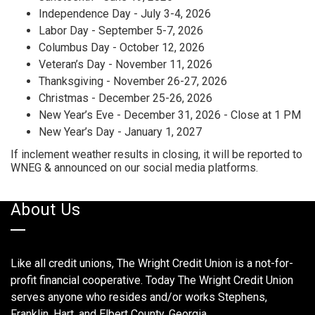
Independence Day - July 3-4, 2026
Labor Day - September 5-7, 2026
Columbus Day - October 12, 2026
Veteran’s Day - November 11, 2026
Thanksgiving - November 26-27, 2026
Christmas - December 25-26, 2026
New Year’s Eve - December 31, 2026 - Close at 1 PM
New Year’s Day - January 1, 2027
If inclement weather results in closing, it will be reported to
WNEG & announced on our social media platforms.
About Us
Like all credit unions, The Wright Credit Union is a not-for-
profit financial cooperative. Today The Wright Credit Union
serves anyone who resides and/or works Stephens,
Franklin, Hart, and Elbert County, Georgia.