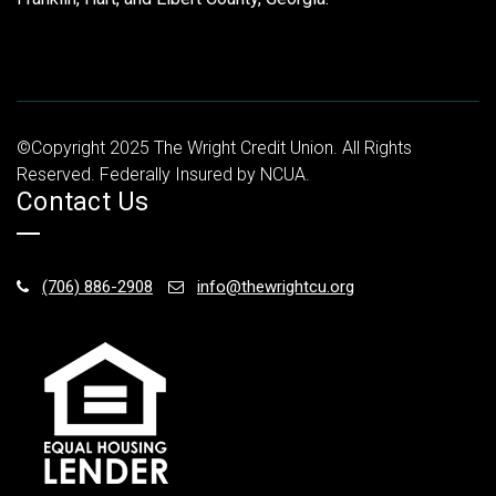
©Copyright 2025 The Wright Credit Union. All Rights
Reserved. Federally Insured by NCUA.
Contact Us
(706) 886-2908
info@thewrightcu.org